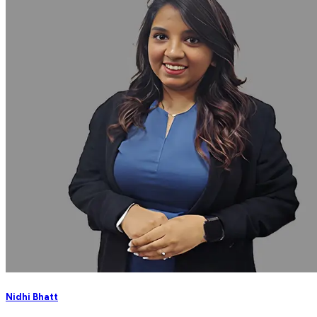
Nidhi Bhatt