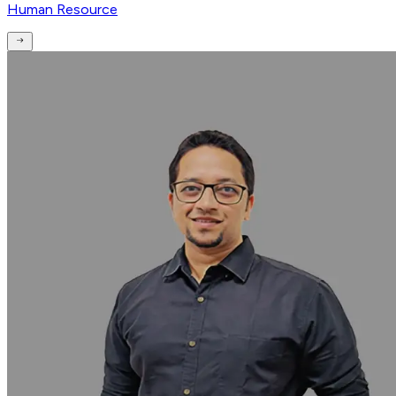
Human Resource