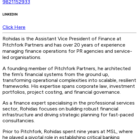
9821152933
LINKEDIN
Click Here
Rohidas is the Assistant Vice President of Finance at
Pitchfork Partners and has over
20 years of experience
managing finance operations for PR agencies and service-
led organisations
.
A founding member of Pitchfork Partners, he architected
the firm’s financial systems from the ground up,
transforming operational complexities into scalable, resilient
frameworks. His expertise spans corporate law, investment
portfolios, project costing, and financial governance.
As a finance expert specialising in the professional services
sector, Rohidas focuses on building robust financial
infrastructure and driving strategic planning for fast-paced
consultancies.
Prior to Pitchfork, Rohidas spent nine years at MSL, where
he played a pivotal role in establishing critical banking