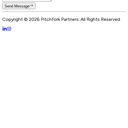
Send Message
Copyright ©
2026
Pitchfork Partners. All Rights Reserved.