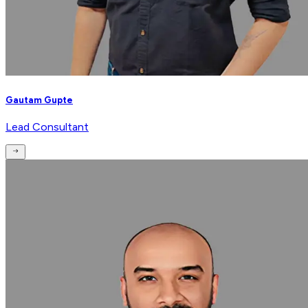
Gautam Gupte
Lead Consultant