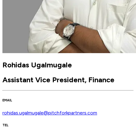
Rohidas Ugalmugale
Assistant Vice President, Finance
EMAIL
rohidas.ugalmugale@pitchforkpartners.com
TEL