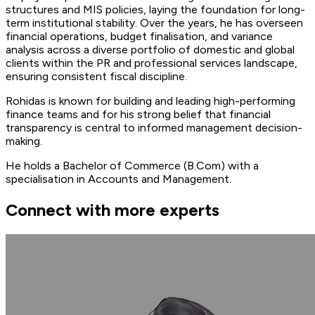
structures and MIS policies, laying the foundation for long-
term institutional stability. Over the years, he has overseen
financial operations, budget finalisation, and variance
analysis across a diverse portfolio of domestic and global
clients within the PR and professional services landscape,
ensuring consistent fiscal discipline.
Rohidas is known for building and leading high-performing
finance teams and for his strong belief that financial
transparency is central to informed management decision-
making.
He holds a Bachelor of Commerce (B.Com) with a
specialisation in Accounts and Management.
Connect with more experts