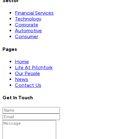
Sector
Financial Services
Technology
Corporate
Automotive
Consumer
Pages
Home
Life At Pitchfork
Our People
News
Contact Us
Get In Touch