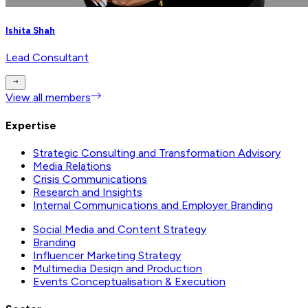
Ishita Shah
Lead Consultant
View all members
Expertise
Strategic Consulting and Transformation Advisory
Media Relations
Crisis Communications
Research and Insights
Internal Communications and Employer Branding
Social Media and Content Strategy
Branding
Influencer Marketing Strategy
Multimedia Design and Production
Events Conceptualisation & Execution