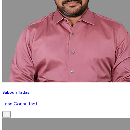
Subodh Tadas
Lead Consultant