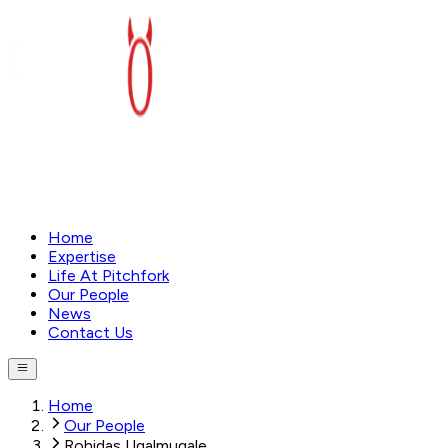
Home
Expertise
Life At Pitchfork
Our People
News
Contact Us
Home
Our People
Rohidas Ugalmugale