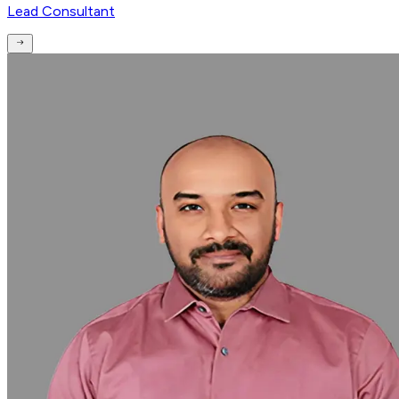
Lead Consultant