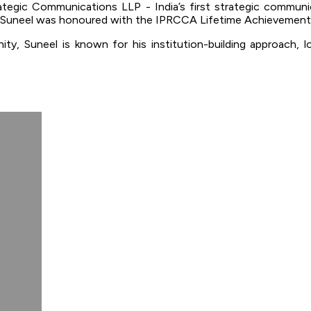
ategic Communications LLP - India’s first strategic commun
r, Suneel was honoured with the IPRCCA Lifetime Achievement
ty, Suneel is known for his institution-building approach, 