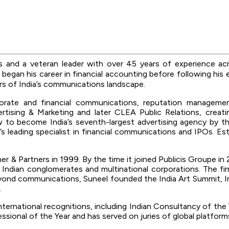
rs and
a veteran leader with over 45 years of experience acro
 began his career in financial accounting before following his 
ers of India’s communications landscape.
orate and financial communications, reputation managemen
tising & Marketing and later CLEA Public Relations, creatin
 to become India’s seventh-largest advertising agency by t
a’s leading specialist in financial communications and IPOs. 
 & Partners in 1999. By the time it joined Publicis Groupe in 2
g Indian conglomerates and multinational corporations. The 
 communications, Suneel founded the India Art Summit, India’
.
d international recognitions, including Indian Consultancy of 
ssional of the Year and has served on juries of global platfor