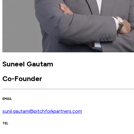
Suneel Gautam
Co-Founder
EMAIL
sunil.gautam@pitchforkpartners.com
TEL