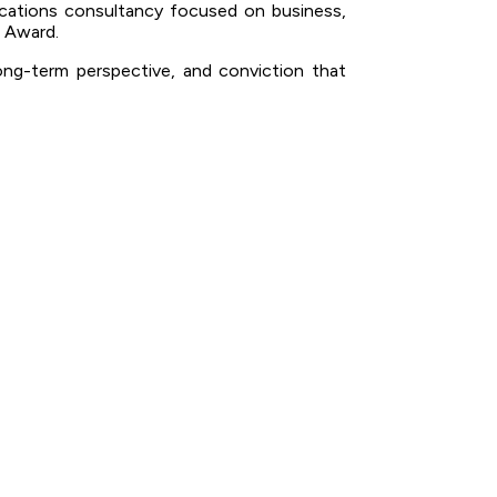
ications consultancy focused on business,
 Award.
long-term perspective, and conviction that