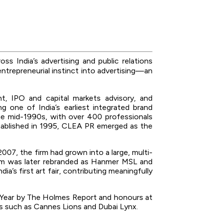
ss India’s advertising and public relations
entrepreneurial instinct into advertising—an
t, IPO and capital markets advisory, and
g one of India’s earliest integrated brand
he mid-1990s, with over 400 professionals
Established in 1995, CLEA PR emerged as the
007, the firm had grown into a large, multi-
firm was later rebranded as Hanmer MSL and
s first art fair, contributing meaningfully
the Year by The Holmes Report and honours at
ms such as Cannes Lions and Dubai Lynx.