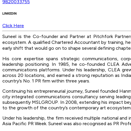
9820033755
LINKEDIN
Click Here
Suneel is the Co-founder and Partner at Pitchfork Partne
ecosystem
. A qualified Chartered Accountant by training, he
early shift that would go on to shape several defining chapt
His core expertise spans strategic communications, corp
leadership positioning. In 1985, he co-founded CLEA Adver
communications platforms. Under his leadership, CLEA grew
across 20 locations, and earned a strong reputation as Indi
country’s No. 1 PR firm within three years.
Continuing his entrepreneurial journey, Suneel founded Hanmer
city integrated communications consultancy serving leadin
subsequently MSLGROUP. In 2008, extending his impact beyond
to the growth of the country’s contemporary art ecosystem
Under his leadership, the firm received multiple national an
Asia Pacific PR Week. Suneel was also recognised as PR Profe