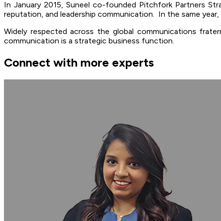
In January 2015, Suneel co-founded Pitchfork Partners Str
reputation, and leadership communication. In the same yea
Widely respected across the global communications fraterni
communication is a strategic business function.
Connect with more experts