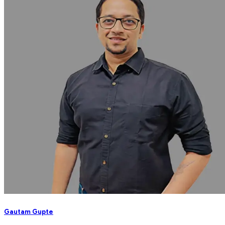
Gautam Gupte