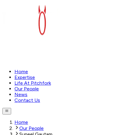
Home
Expertise
Life At Pitchfork
Our People
News
Contact Us
Home
Our People
Suneel Gautam