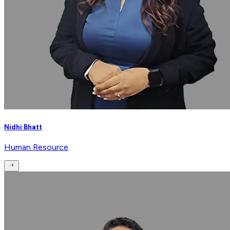
Nidhi Bhatt
Human Resource