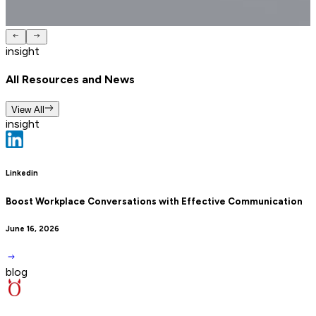
insight
All Resources and News
View All
insight
Linkedin
Boost Workplace Conversations with Effective Communication
June 16, 2026
blog