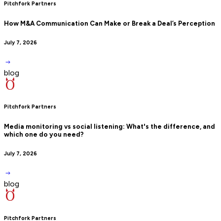
Pitchfork Partners
How M&A Communication Can Make or Break a Deal’s Perception
July 7, 2026
blog
Pitchfork Partners
Media monitoring vs social listening: What's the difference, and
which one do you need?
July 7, 2026
blog
Pitchfork Partners