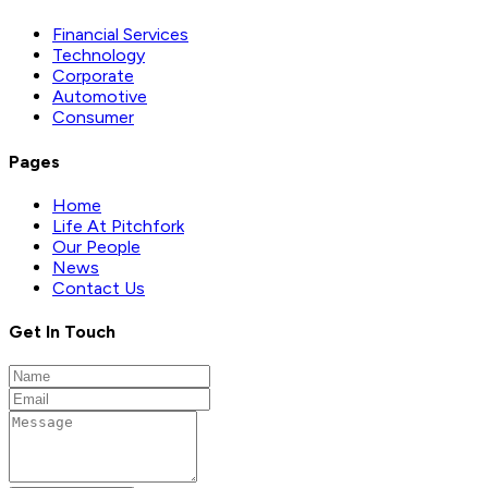
Financial Services
Technology
Corporate
Automotive
Consumer
Pages
Home
Life At Pitchfork
Our People
News
Contact Us
Get In Touch