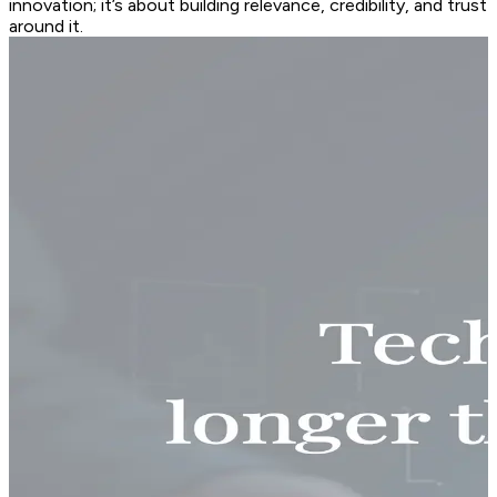
innovation; it’s about building relevance, credibility, and trust
around it.