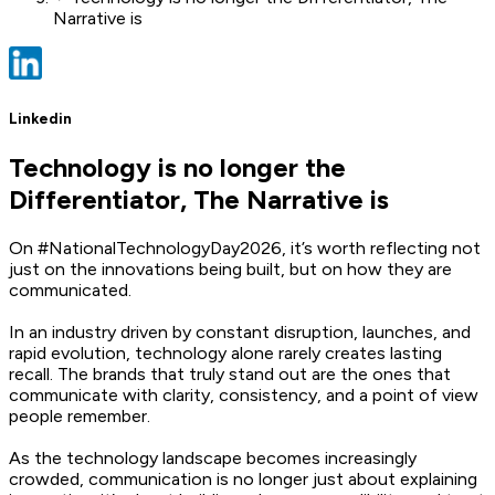
Narrative is
Linkedin
Technology is no longer the
Differentiator, The Narrative is
On #NationalTechnologyDay2026, it’s worth reflecting not
just on the innovations being built, but on how they are
communicated.
In an industry driven by constant disruption, launches, and
rapid evolution, technology alone rarely creates lasting
recall. The brands that truly stand out are the ones that
communicate with clarity, consistency, and a point of view
people remember.
As the technology landscape becomes increasingly
crowded, communication is no longer just about explaining