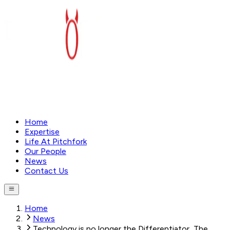
Home
Expertise
Life At Pitchfork
Our People
News
Contact Us
Home
News
Technology is no longer the Differentiator, The