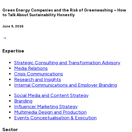
Green Energy Companies and the Risk of Greenwashing ~ How
to Talk About Sustainability Honestly
June 9, 2026
Expertise
Strategic Consulting and Transformation Advisory
Media Relations
Crisis Communications
Research and Insights
Internal Communications and Employer Branding
Social Media and Content Strategy
Branding
Influencer Marketing Strategy
Multimedia Design and Production
Events Conceptualisation & Execution
Sector